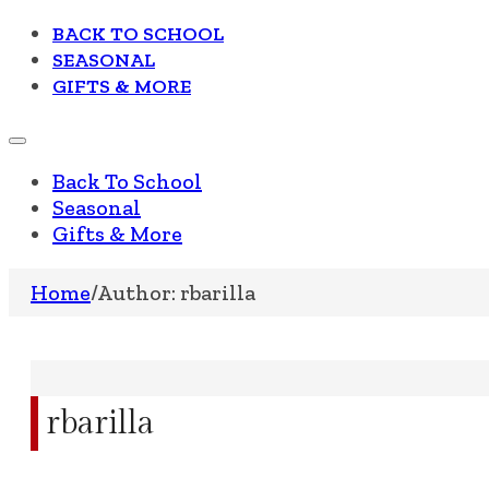
BACK TO SCHOOL
SEASONAL
GIFTS & MORE
Back To School
Seasonal
Gifts & More
Home
/
Author: rbarilla
rbarilla