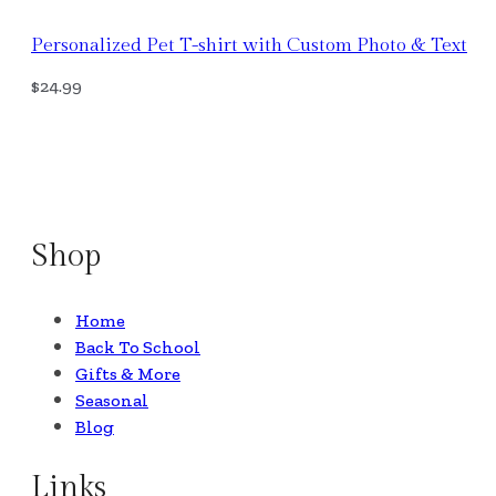
Personalized Pet T-shirt with Custom Photo & Text
$
24.99
Select Options
Shop
Home
Back To School
Gifts & More
Seasonal
Blog
Links