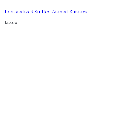
Personalized Stuffed Animal Bunnies
$
12.00
Select Options