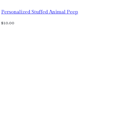
Personalized Stuffed Animal Peep
$
10.00
Select Options