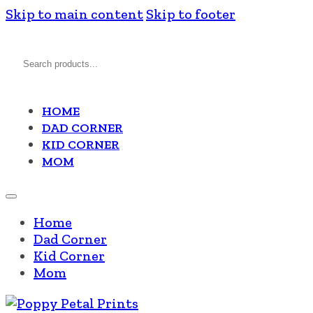
Skip to main content
Skip to footer
Search
HOME
DAD CORNER
KID CORNER
MOM
Home
Dad Corner
Kid Corner
Mom