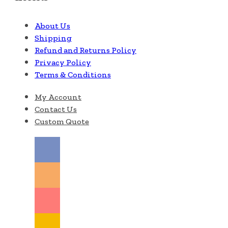
About Us
Shipping
Refund and Returns Policy
Privacy Policy
Terms & Conditions
My Account
Contact Us
Custom Quote