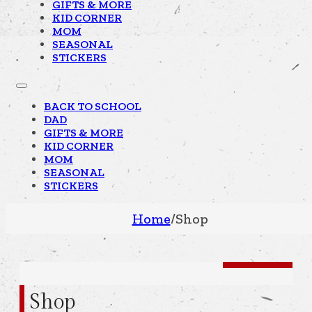
GIFTS & MORE
KID CORNER
MOM
SEASONAL
STICKERS
BACK TO SCHOOL
DAD
GIFTS & MORE
KID CORNER
MOM
SEASONAL
STICKERS
Home
/
Shop
Shop