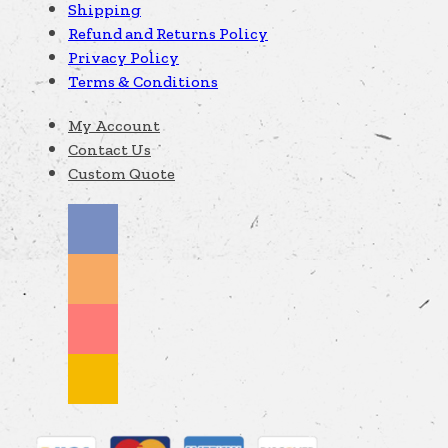
Shipping
Refund and Returns Policy
Privacy Policy
Terms & Conditions
My Account
Contact Us
Custom Quote