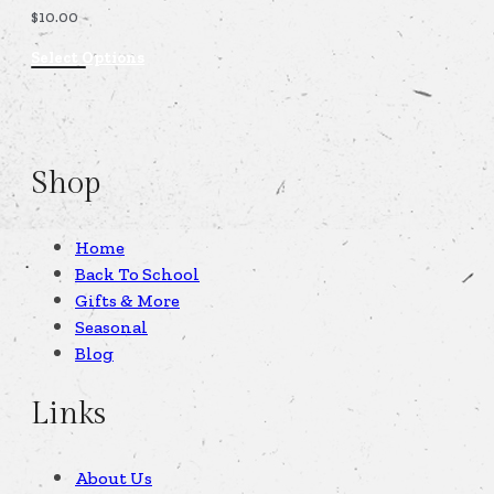
$
10.00
Select Options
Shop
Home
Back To School
Gifts & More
Seasonal
Blog
Links
About Us