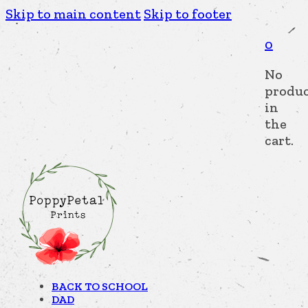
Skip to main content
Skip to footer
0
No
produc
in
the
cart.
BACK TO SCHOOL
DAD