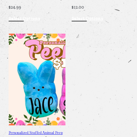
$
24.99
$
12.00
Select Options
Select Options
Personalized Stuffed Animal Peep