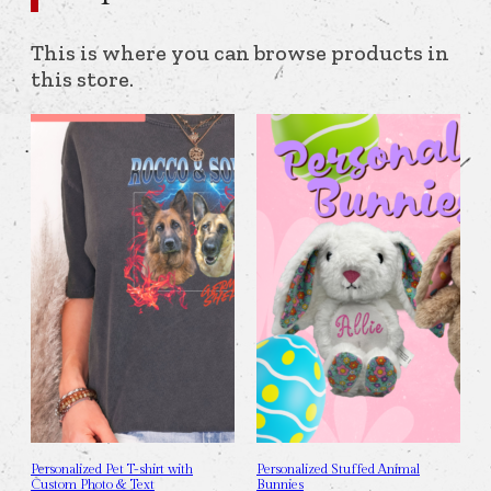
This is where you can browse products in
this store.
Personalized Pet T-shirt with
Personalized Stuffed Animal
Custom Photo & Text
Bunnies